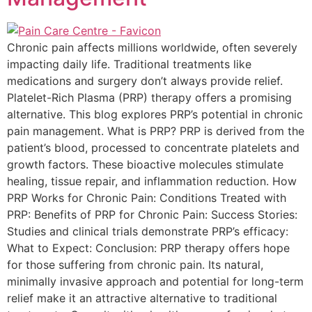
Chronic pain affects millions worldwide, often severely
impacting daily life. Traditional treatments like
medications and surgery don’t always provide relief.
Platelet-Rich Plasma (PRP) therapy offers a promising
alternative. This blog explores PRP’s potential in chronic
pain management. What is PRP? PRP is derived from the
patient’s blood, processed to concentrate platelets and
growth factors. These bioactive molecules stimulate
healing, tissue repair, and inflammation reduction. How
PRP Works for Chronic Pain: Conditions Treated with
PRP: Benefits of PRP for Chronic Pain: Success Stories:
Studies and clinical trials demonstrate PRP’s efficacy:
What to Expect: Conclusion: PRP therapy offers hope
for those suffering from chronic pain. Its natural,
minimally invasive approach and potential for long-term
relief make it an attractive alternative to traditional