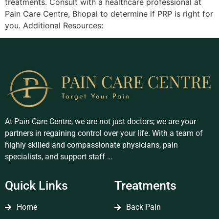
treatments. Consult with a healthcare professional at
Pain Care Centre, Bhopal to determine if PRP is right for
you. Additional Resources:
At Pain Care Centre, we are not just doctors; we are your
partners in regaining control over your life. With a team of
highly skilled and compassionate physicians, pain
specialists, and support staff …
Quick Links
Treatments
Home
Back Pain