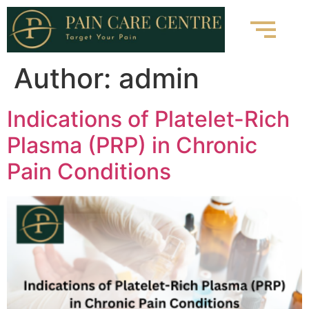
Author:
admin
Indications of Platelet-Rich
Plasma (PRP) in Chronic
Pain Conditions