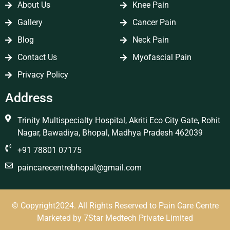
About Us
Knee Pain
Gallery
Cancer Pain
Blog
Neck Pain
Contact Us
Myofascial Pain
Privacy Policy
Address
Trinity Multispecialty Hospital, Akriti Eco City Gate, Rohit
Nagar, Bawadiya, Bhopal, Madhya Pradesh 462039
+91 78801 07175
paincarecentrebhopal@gmail.com
© Copyright2024. All Rights Reserved to Pain Care Centre
Marketed by
7Star Medtech Private Limited