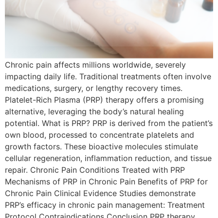
Chronic pain affects millions worldwide, severely
impacting daily life. Traditional treatments often involve
medications, surgery, or lengthy recovery times.
Platelet-Rich Plasma (PRP) therapy offers a promising
alternative, leveraging the body’s natural healing
potential. What is PRP? PRP is derived from the patient’s
own blood, processed to concentrate platelets and
growth factors. These bioactive molecules stimulate
cellular regeneration, inflammation reduction, and tissue
repair. Chronic Pain Conditions Treated with PRP
Mechanisms of PRP in Chronic Pain Benefits of PRP for
Chronic Pain Clinical Evidence Studies demonstrate
PRP’s efficacy in chronic pain management: Treatment
Protocol Contraindications Conclusion PRP therapy