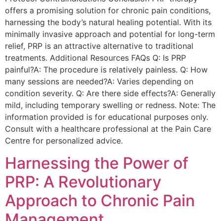
offers a promising solution for chronic pain conditions,
harnessing the body’s natural healing potential. With its
minimally invasive approach and potential for long-term
relief, PRP is an attractive alternative to traditional
treatments. Additional Resources FAQs Q: Is PRP
painful?A: The procedure is relatively painless. Q: How
many sessions are needed?A: Varies depending on
condition severity. Q: Are there side effects?A: Generally
mild, including temporary swelling or redness. Note: The
information provided is for educational purposes only.
Consult with a healthcare professional at the Pain Care
Centre for personalized advice.
Harnessing the Power of
PRP: A Revolutionary
Approach to Chronic Pain
Management