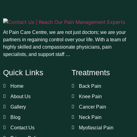
At Pain Care Centre, we are not just doctors; we are your
partners in regaining control over your life. With a team of
highly skilled and compassionate physicians, pain
specialists, and support staff …
Quick Links
Treatments
Home
Back Pain
About Us
Knee Pain
Gallery
Cancer Pain
Blog
Neck Pain
Contact Us
Myofascial Pain