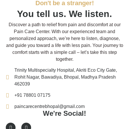
Don't be a stranger!
You tell us. We listen.
Discover a path to relief from pain and discomfort at our
Pain Care Center. With our experienced team and
personalized approach, we’re here to listen, diagnose,
and guide you toward a life with less pain. Your journey to
comfort starts with a simple call – let’s take this step
together.
Trinity Multispecialty Hospital, Akriti Eco City Gate,
Rohit Nagar, Bawadiya, Bhopal, Madhya Pradesh
462039
+91 78801 07175
paincarecentrebhopal@gmail.com
We're Social!