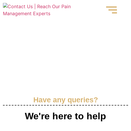
Contact Us
Have any queries?
We're here to help