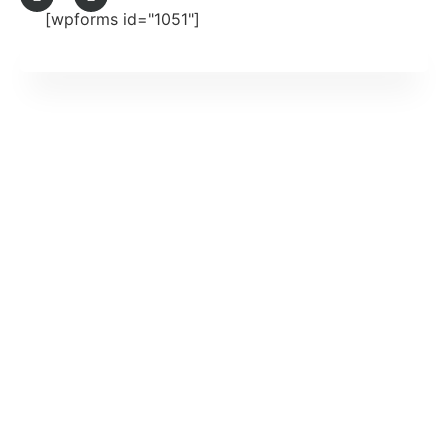
[wpforms id="1051"]