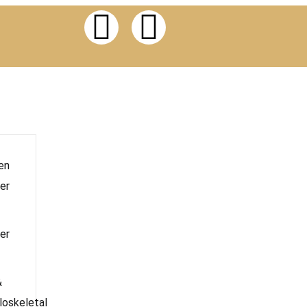
en
er
er
&
oskeletal