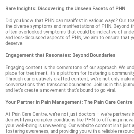
Rare Insights: Discovering the Unseen Facets of PHN
Did you know that PHN can manifest in various ways? Our team
the diverse symptoms and manifestations of PHN. Beyond the
often overlooked symptoms that could be indicative of underl
and less-discussed aspects of PHN, we aim to ensure that y
deserve.
Engagement that Resonates: Beyond Boundaries
Engaging content is the cornerstone of our approach. We unde
place for treatment; it’s a platform for fostering a community
Through our creatively crafted content, we’re not only making
conversations that transcend boundaries. Join us in this jour
and let’s create a movement that’s bound to go viral.
Your Partner in Pain Management: The Pain Care Centre
At Pain Care Centre, we’re not just doctors – we’re partners
demystifying complex conditions like PHN to offering innov
your well-being is unwavering. Our website content isn’t just ab
fostering awareness, and providing you with a reliable resour