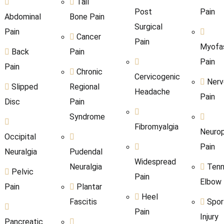
Tail
Post
Pain
Abdominal
Bone Pain
Surgical
Pain
Cancer
Pain
Myofas
Back
Pain
Pain
Pain
Chronic
Cervicogenic
Nerv
Slipped
Regional
Headache
Pain
Disc
Pain
Syndrome
Fibromyalgia
Neurop
Occipital
Pain
Neuralgia
Pudendal
Widespread
Neuralgia
Tenn
Pelvic
Pain
Elbow
Pain
Plantar
Heel
Fascitis
Spor
Pain
Injury
Pancreatic