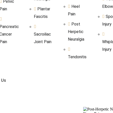
Pelvic
Heel
Elbo
Pain
Plantar
Pain
Fascitis
Spo
Post
Injury
Pancreatic
Herpetic
Cancer
Sacroiliac
Neuralgia
Pain
Joint Pain
Whipl
Injury
Tendonitis
 Us