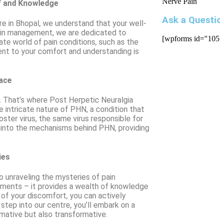
f and Knowledge
Ask a Questi
tre in Bhopal, we understand that your well-
 pain management, we are dedicated to
[wpforms id="105
ate world of pain conditions, such as the
nt to your comfort and understanding is
face
d. That’s where Post Herpetic Neuralgia
e intricate nature of PHN, a condition that
ster virus, the same virus responsible for
 into the mechanisms behind PHN, providing
ies
 unraveling the mysteries of pain
atments – it provides a wealth of knowledge
of your discomfort, you can actively
step into our centre, you’ll embark on a
rmative but also transformative.