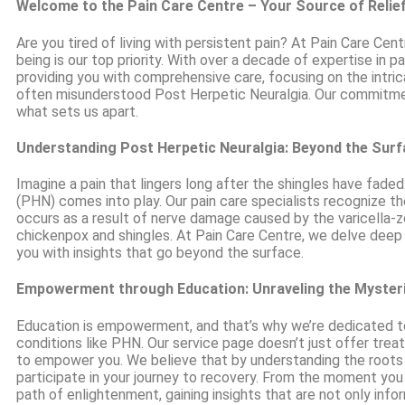
Welcome to the Pain Care Centre – Your Source of Relie
Are you tired of living with persistent pain? At Pain Care Cen
being is our top priority. With over a decade of expertise in
providing you with comprehensive care, focusing on the intric
often misunderstood Post Herpetic Neuralgia. Our commitme
what sets us apart.
Understanding Post Herpetic Neuralgia: Beyond the Sur
Imagine a pain that lingers long after the shingles have fade
(PHN) comes into play. Our pain care specialists recognize th
occurs as a result of nerve damage caused by the varicella-zo
chickenpox and shingles. At Pain Care Centre, we delve deep
you with insights that go beyond the surface.
Empowerment through Education: Unraveling the Myster
Education is empowerment, and that’s why we’re dedicated to
conditions like PHN. Our service page doesn’t just offer tre
to empower you. We believe that by understanding the roots 
participate in your journey to recovery. From the moment you 
path of enlightenment, gaining insights that are not only info