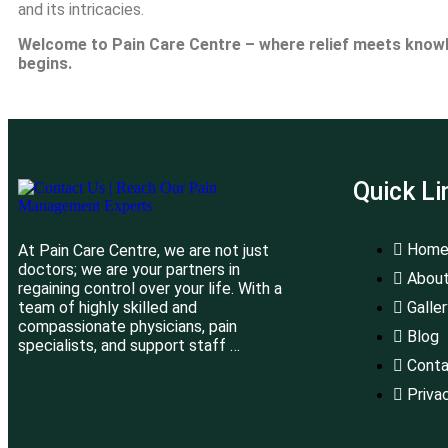
and its intricacies.
Welcome to Pain Care Centre – where relief meets knowled
begins.
Quick Li
Hom
At Pain Care Centre, we are not just
doctors; we are your partners in
About
regaining control over your life. With a
team of highly skilled and
Galle
compassionate physicians, pain
Blog
specialists, and support staff …
Conta
Priva