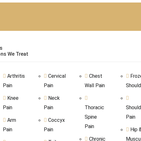
s
ons We Treat
Arthritis
Cervical
Chest
Froz
Pain
Pain
Wall Pain
Should
Knee
Neck
Pain
Pain
Thoracic
Should
Spine
Pain
Arm
Coccyx
Pain
Pain
Pain
Hip 
Chronic
Muscul