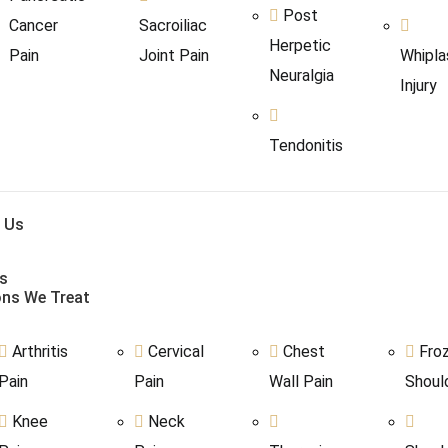
Post
Cancer
Sacroiliac
Herpetic
Pain
Joint Pain
Whipla
Neuralgia
Injury
Tendonitis
 Us
s
ons We Treat
Arthritis
Cervical
Chest
Fro
Pain
Pain
Wall Pain
Shoul
Knee
Neck