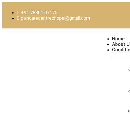
+91 78801 07175
paincarecentrebhopal@gmail.com
Home
About U
Conditi