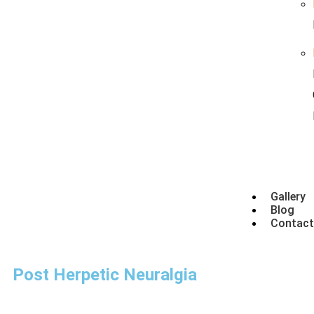
Gallery
Blog
Contact
Post Herpetic Neuralgia