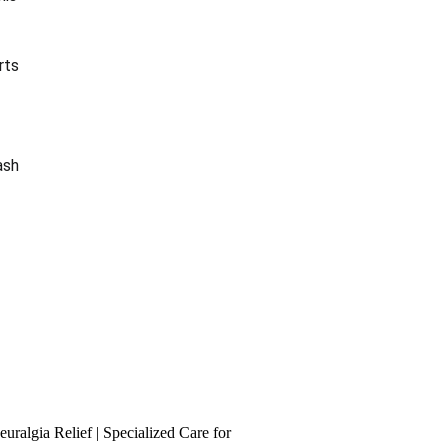
w
rts
ash