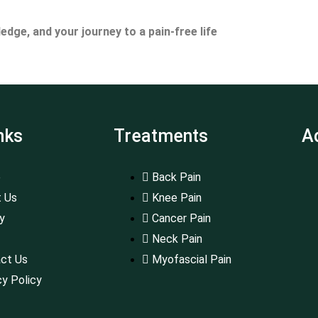
ge, and your journey to a pain-free life
nks
Treatments
A
e
Back Pain
 Us
Knee Pain
ry
Cancer Pain
Neck Pain
ct Us
Myofascial Pain
cy Policy