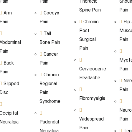
Pain
Pain
Thoracic
Shoul
Spine Pain
Pain
Arm
Coccyx
Pain
Pain
Chronic
Hip
Post
Muscu
Tail
Surgical
Pain
Abdominal
Bone Pain
Pain
Pain
Cancer
Myofa
Back
Pain
Cervicogenic
Pain
Pain
Chronic
Headache
Ner
Slipped
Regional
Pain
Disc
Pain
Fibromyalgia
Syndrome
Neuro
Occipital
Widespread
Pain
Neuralgia
Pudendal
Pain
Neuralgia
Ten