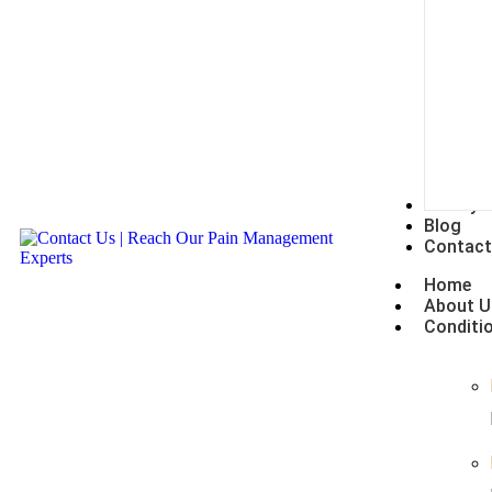
Gallery
Blog
Contact
Home
About U
Conditi