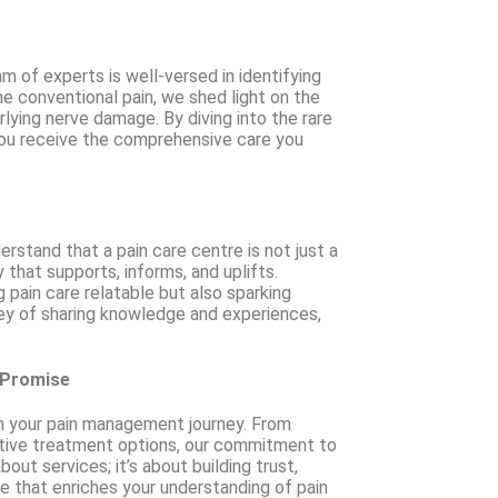
 of experts is well-versed in identifying
 conventional pain, we shed light on the
ying nerve damage. By diving into the rare
ou receive the comprehensive care you
rstand that a pain care centre is not just a
 that supports, informs, and uplifts.
 pain care relatable but also sparking
ney of sharing knowledge and experiences,
 Promise
 in your pain management journey. From
ative treatment options, our commitment to
out services; it’s about building trust,
ce that enriches your understanding of pain