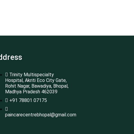
ddress
Trinity Multispecialty
Hospital, Akriti Eco City Gate,
Rohit Nagar, Bawadiya, Bhopal,
Madhya Pradesh 462039
+91 78801 07175
paincarecentrebhopal@gmail.com