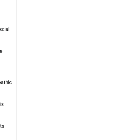
cial
e
athic
is
ts