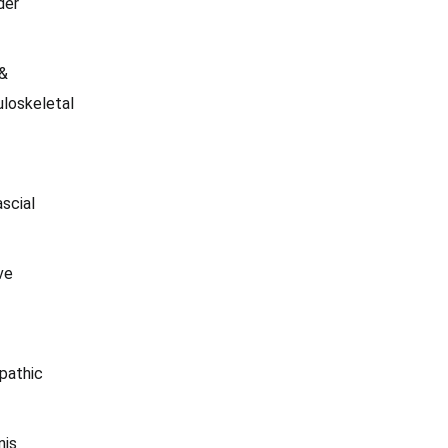
der
 &
loskeletal
scial
ve
pathic
nis