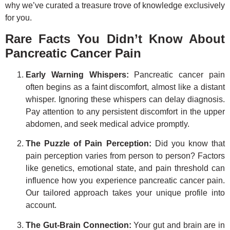
why we’ve curated a treasure trove of knowledge exclusively
for you.
Rare Facts You Didn’t Know About
Pancreatic Cancer Pain
Early Warning Whispers:
Pancreatic cancer pain
often begins as a faint discomfort, almost like a distant
whisper. Ignoring these whispers can delay diagnosis.
Pay attention to any persistent discomfort in the upper
abdomen, and seek medical advice promptly.
The Puzzle of Pain Perception:
Did you know that
pain perception varies from person to person? Factors
like genetics, emotional state, and pain threshold can
influence how you experience pancreatic cancer pain.
Our tailored approach takes your unique profile into
account.
The Gut-Brain Connection:
Your gut and brain are in