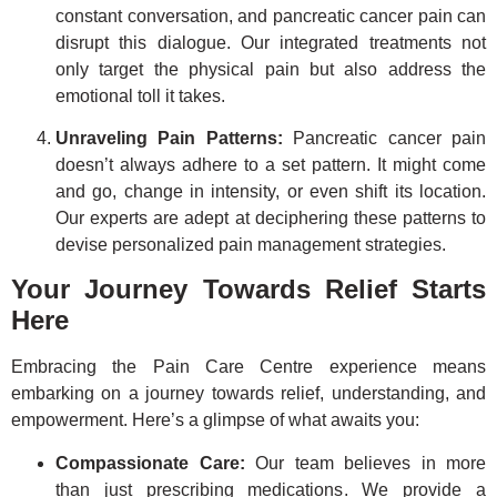
constant conversation, and pancreatic cancer pain can
disrupt this dialogue. Our integrated treatments not
only target the physical pain but also address the
emotional toll it takes.
Unraveling Pain Patterns:
Pancreatic cancer pain
doesn’t always adhere to a set pattern. It might come
and go, change in intensity, or even shift its location.
Our experts are adept at deciphering these patterns to
devise personalized pain management strategies.
Your Journey Towards Relief Starts
Here
Embracing the Pain Care Centre experience means
embarking on a journey towards relief, understanding, and
empowerment. Here’s a glimpse of what awaits you:
Compassionate Care:
Our team believes in more
than just prescribing medications. We provide a