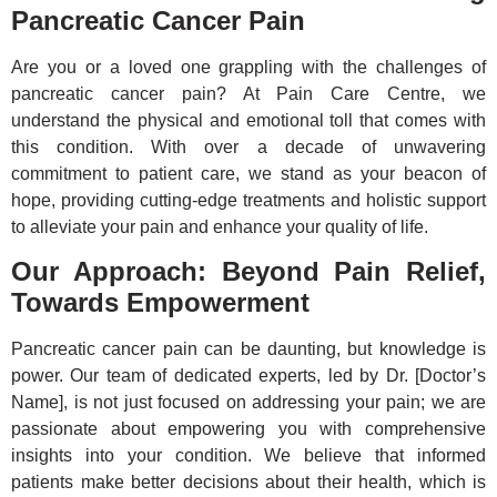
Pancreatic Cancer Pain
Are you or a loved one grappling with the challenges of
pancreatic cancer pain? At Pain Care Centre, we
understand the physical and emotional toll that comes with
this condition. With over a decade of unwavering
commitment to patient care, we stand as your beacon of
hope, providing cutting-edge treatments and holistic support
to alleviate your pain and enhance your quality of life.
Our Approach: Beyond Pain Relief,
Towards Empowerment
Pancreatic cancer pain can be daunting, but knowledge is
power. Our team of dedicated experts, led by Dr. [Doctor’s
Name], is not just focused on addressing your pain; we are
passionate about empowering you with comprehensive
insights into your condition. We believe that informed
patients make better decisions about their health, which is