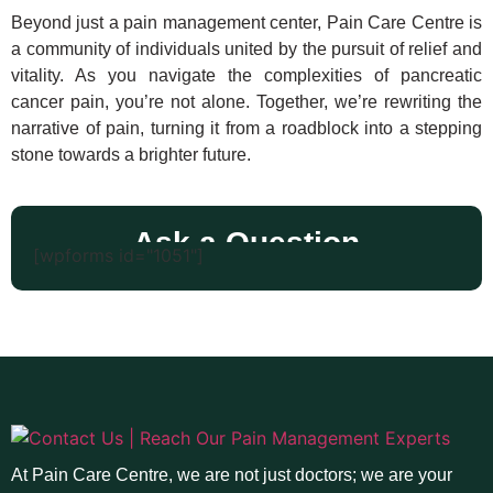
Beyond just a pain management center, Pain Care Centre is
a community of individuals united by the pursuit of relief and
vitality. As you navigate the complexities of pancreatic
cancer pain, you’re not alone. Together, we’re rewriting the
narrative of pain, turning it from a roadblock into a stepping
stone towards a brighter future.
Ask a Question
[wpforms id="1051"]
At Pain Care Centre, we are not just doctors; we are your