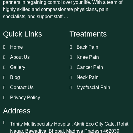
partners in regaining control over your life. With a team of
highly skilled and compassionate physicians, pain
specialists, and support staff …
Quick Links
Treatments
Home
Back Pain
About Us
Knee Pain
Gallery
Cancer Pain
Blog
Neck Pain
Contact Us
Myofascial Pain
Privacy Policy
Address
Trinity Multispecialty Hospital, Akriti Eco City Gate, Rohit
Nagar, Bawadiya, Bhopal, Madhya Pradesh 462039