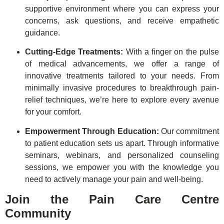
supportive environment where you can express your
concerns, ask questions, and receive empathetic
guidance.
Cutting-Edge Treatments:
With a finger on the pulse
of medical advancements, we offer a range of
innovative treatments tailored to your needs. From
minimally invasive procedures to breakthrough pain-
relief techniques, we’re here to explore every avenue
for your comfort.
Empowerment Through Education:
Our commitment
to patient education sets us apart. Through informative
seminars, webinars, and personalized counseling
sessions, we empower you with the knowledge you
need to actively manage your pain and well-being.
Join the Pain Care Centre
Community