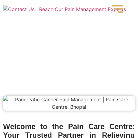
Pancreatic Cancer Pain
Welcome to the Pain Care Centre:
Your Trusted Partner in Relieving