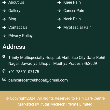
About Us
Knee Pain
Gallery
Cancer Pain
Blog
Neck Pain
Contact Us
Myofascial Pain
Privacy Policy
Address
Trinity Multispecialty Hospital, Akriti Eco City Gate, Rohit
Nagar, Bawadiya, Bhopal, Madhya Pradesh 462039
+91 78801 07175
paincarecentrebhopal@gmail.com
© Copyright2024. All Rights Reserved to Pain Care Centre
Marketed by
7Star Medtech Private Limited