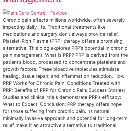
Chronic pain affects millions worldwide, often severely
impacting daily life. Traditional treatments like
medications and surgery don’t always provide relief.
Platelet-Rich Plasma (PRP) therapy offers a promising
alternative. This blog explores PRP’s potential in chronic
pain management. What is PRP? PRP is derived from the
patient’s blood, processed to concentrate platelets and
growth factors. These bioactive molecules stimulate
healing, tissue repair, and inflammation reduction. How
PRP Works for Chronic Pain: Conditions Treated with
PRP: Benefits of PRP for Chronic Pain: Success Stories:
Studies and clinical trials demonstrate PRP’s efficacy:
What to Expect: Conclusion: PRP therapy offers hope
for those suffering from chronic pain. Its natural,
minimally invasive approach and potential for long-term
relief make it an attractive alternative to traditional