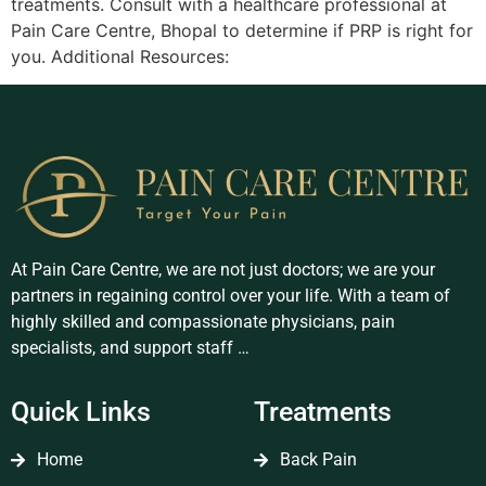
treatments. Consult with a healthcare professional at
Pain Care Centre, Bhopal to determine if PRP is right for
you. Additional Resources:
At Pain Care Centre, we are not just doctors; we are your
partners in regaining control over your life. With a team of
highly skilled and compassionate physicians, pain
specialists, and support staff …
Quick Links
Treatments
Home
Back Pain