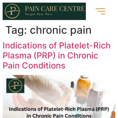
Tag:
chronic pain
Indications of Platelet-Rich
Plasma (PRP) in Chronic
Pain Conditions