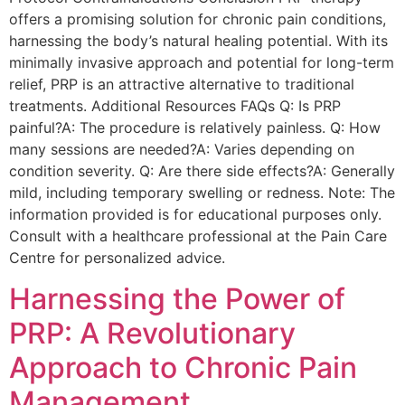
offers a promising solution for chronic pain conditions,
harnessing the body’s natural healing potential. With its
minimally invasive approach and potential for long-term
relief, PRP is an attractive alternative to traditional
treatments. Additional Resources FAQs Q: Is PRP
painful?A: The procedure is relatively painless. Q: How
many sessions are needed?A: Varies depending on
condition severity. Q: Are there side effects?A: Generally
mild, including temporary swelling or redness. Note: The
information provided is for educational purposes only.
Consult with a healthcare professional at the Pain Care
Centre for personalized advice.
Harnessing the Power of
PRP: A Revolutionary
Approach to Chronic Pain
Management