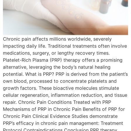
Chronic pain affects millions worldwide, severely
impacting daily life. Traditional treatments often involve
medications, surgery, or lengthy recovery times.
Platelet-Rich Plasma (PRP) therapy offers a promising
alternative, leveraging the body’s natural healing
potential. What is PRP? PRP is derived from the patient’s
own blood, processed to concentrate platelets and
growth factors. These bioactive molecules stimulate
cellular regeneration, inflammation reduction, and tissue
repair. Chronic Pain Conditions Treated with PRP
Mechanisms of PRP in Chronic Pain Benefits of PRP for
Chronic Pain Clinical Evidence Studies demonstrate
PRP’s efficacy in chronic pain management: Treatment
Protocol Contraindications Conclusion PRP therapy